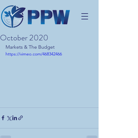
October 2020
Markets & The Budget
https://vimeo.com/468342466