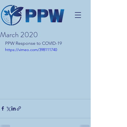
March 2020
PPW Response to COVID-19
https://vimeo.com/398111740