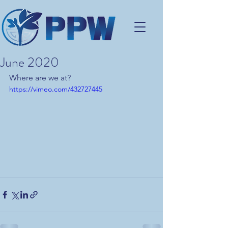
June 2020
Where are we at?
https://vimeo.com/432727445