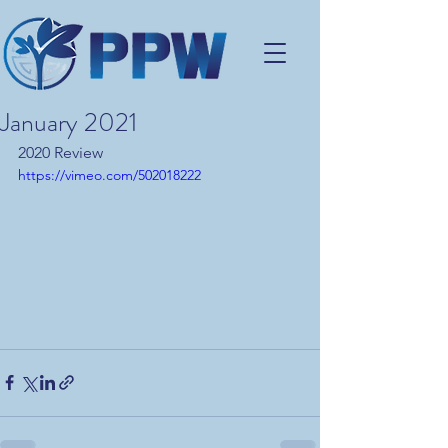
January 2021
2020 Review
https://vimeo.com/502018222