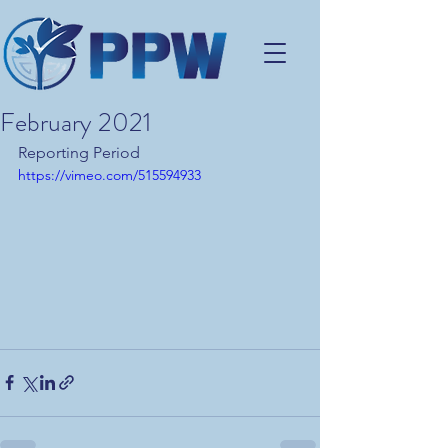
February 2021
Reporting Period
https://vimeo.com/515594933